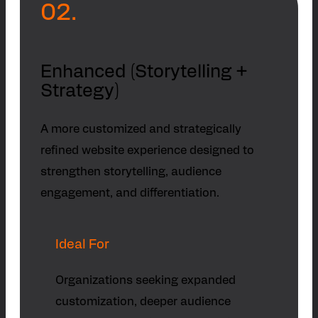
02.
Enhanced (Storytelling +
Strategy)
A more customized and strategically
refined website experience designed to
strengthen storytelling, audience
engagement, and differentiation.
Ideal For
Organizations seeking expanded
customization, deeper audience