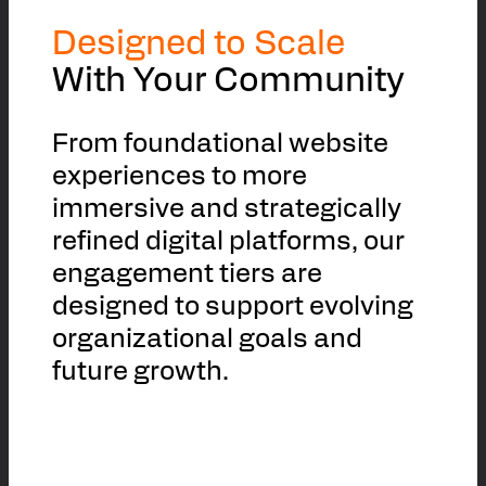
Designed to Scale
With Your Community
From foundational website
experiences to more
immersive and strategically
refined digital platforms, our
engagement tiers are
designed to support evolving
organizational goals and
future growth.