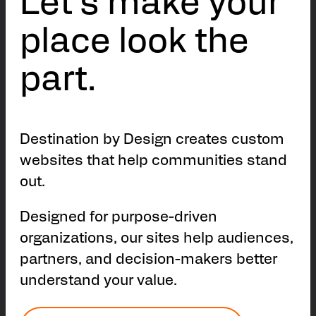
Let’s make your
place look the
part.
Destination by Design creates custom
websites that help communities stand
out.
Designed for purpose-driven
organizations, our sites help audiences,
partners, and decision-makers better
understand your value.