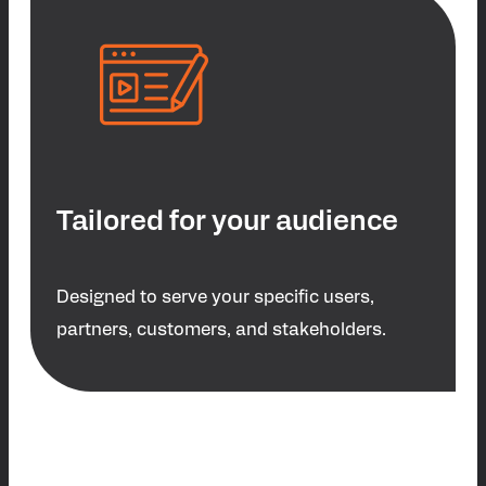
Tailored for your audience
Designed to serve your specific users,
partners, customers, and stakeholders.