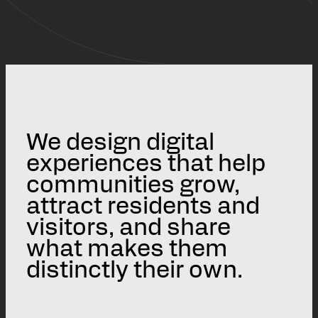
We design digital
experiences that help
communities grow,
attract residents and
visitors, and share
what makes them
distinctly their own.