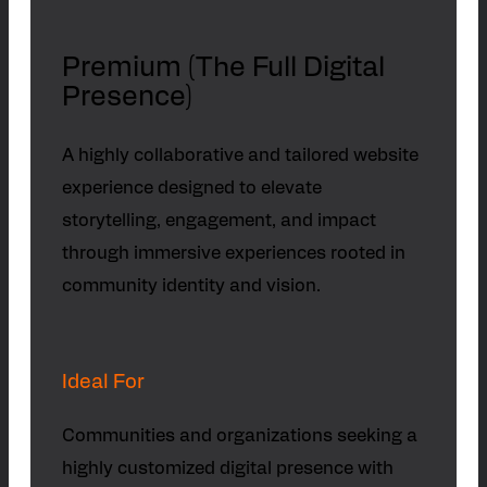
Premium (The Full Digital
Presence)
A highly collaborative and tailored website
experience designed to elevate
storytelling, engagement, and impact
through immersive experiences rooted in
community identity and vision.
Ideal For
Communities and organizations seeking a
highly customized digital presence with