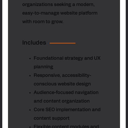
organizations seeking a modern,
easy-to-manage website platform
with room to grow.
Includes
Foundational strategy and UX
planning
Responsive, accessibility-
conscious website design
Audience-focused navigation
and content organization
Core SEO implementation and
content support
Flexible content modules and