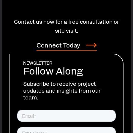
Contact us now for a free consultation or
site visit.
Connect Today
NEWSLETTER
Follow Along
Subscribe to receive project
updates and insights from our
team.