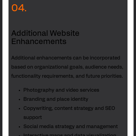
04.
Additional Website
Enhancements
Additional enhancements can be incorporated
based on organizational goals, audience needs,
functionality requirements, and future priorities.
Photography and video services
Branding and place identity
Copywriting, content strategy and SEO
support
Social media strategy and management