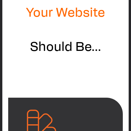
Your Website
Should Be…