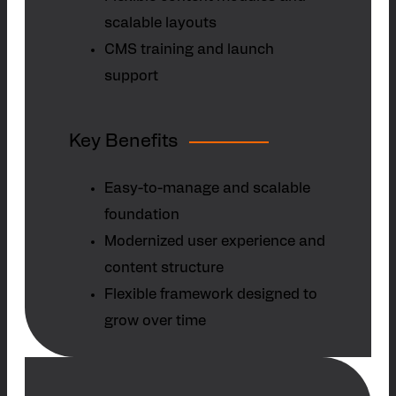
scalable layouts
CMS training and launch
support
Key Benefits
Easy-to-manage and scalable
foundation
Modernized user experience and
content structure
Flexible framework designed to
grow over time