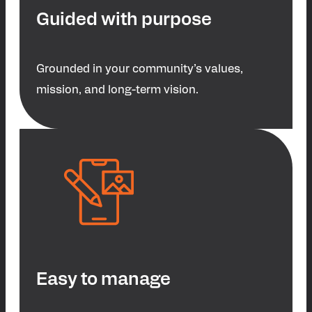
Guided with purpose
Grounded in your community’s values,
mission, and long-term vision.
Easy to manage