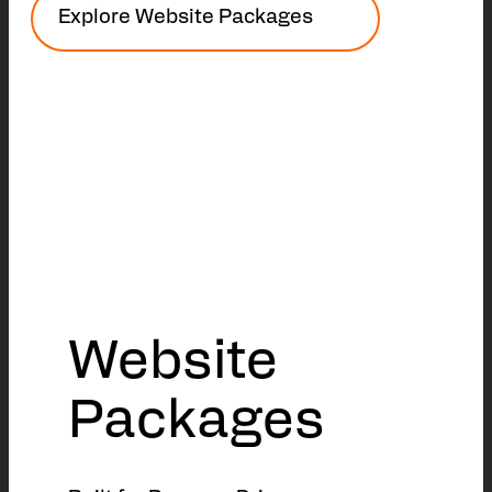
Explore Website Packages
Website
Packages