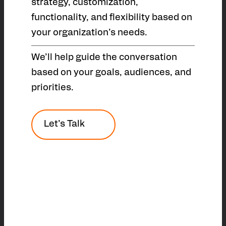
strategy, customization,
functionality, and flexibility based on
your organization’s needs.
We’ll help guide the conversation
based on your goals, audiences, and
priorities.
Let’s Talk