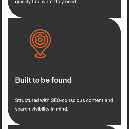
quickly find what they need.
Built to be found
Structured with SEO-conscious content and
search visibility in mind.