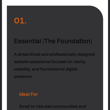
01.
Essential (The Foundation)
A streamlined and professionally designed
website experience focused on clarity,
usability, and foundational digital
presence.
Ideal For
Small to mid-size communities and