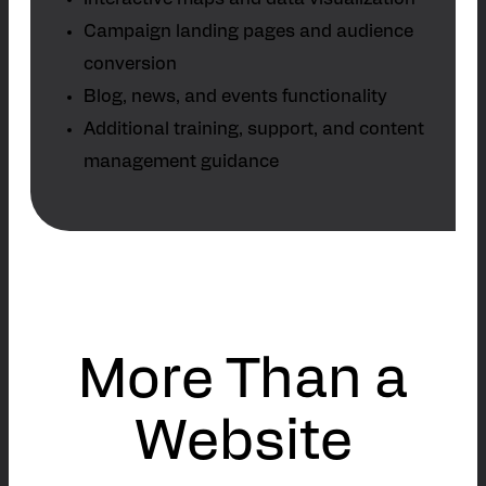
Interactive maps and data visualization
Campaign landing pages and audience
conversion
Blog, news, and events functionality
Additional training, support, and content
management guidance
More Than a
Website