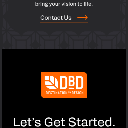
bring your vision to life.
Contact Us
Let’s Get Started.