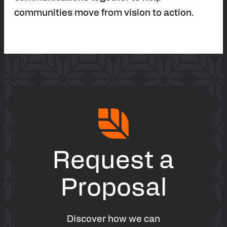
communities move from vision to action.
Request a
Proposal
Discover how we can