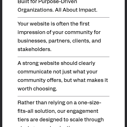
Built for Purpose-Driven
Organizations. All About Impact.
Your website is often the first
impression of your community for
businesses, partners, clients, and
stakeholders.
A strong website should clearly
communicate not just what your
community offers, but what makes it
worth choosing.
Rather than relying on a one-size-
fits-all solution, our engagement
tiers are designed to scale through