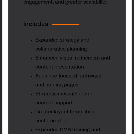
engagement, and greater scalability.
Includes
Expanded strategy and
collaborative planning
Enhanced visual refinement and
content presentation
Audience-focused pathways
and landing pages
Strategic messaging and
content support
Greater layout flexibility and
customization
Expanded CMS training and