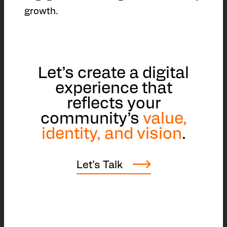
growth.
Let’s create a digital
experience that
reflects your
community’s
value,
identity, and vision
.
Let’s Talk