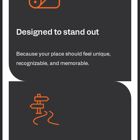
Designed to stand out
Because your place should feel unique,
recognizable, and memorable.