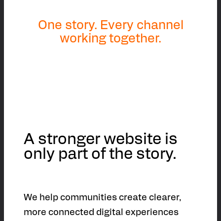
One story. Every channel
working together.
A stronger website is
only part of the story.
We help communities create clearer,
more connected digital experiences