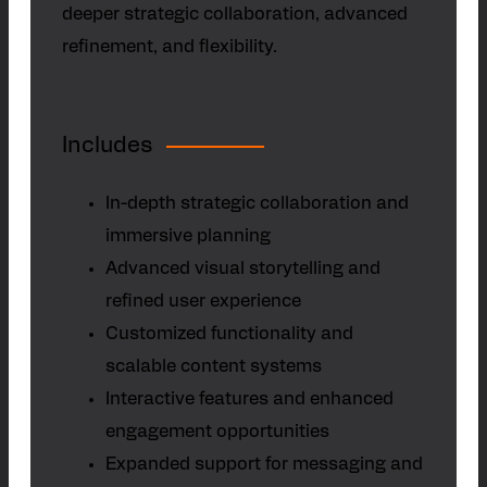
deeper strategic collaboration, advanced
refinement, and flexibility.
Includes
In-depth strategic collaboration and
immersive planning
Advanced visual storytelling and
refined user experience
Customized functionality and
scalable content systems
Interactive features and enhanced
engagement opportunities
Expanded support for messaging and