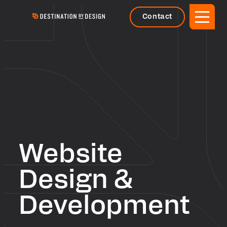
Contact
Website
Design &
Development