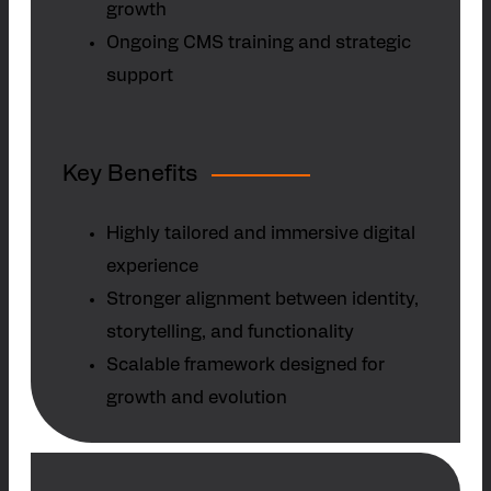
growth
Ongoing CMS training and strategic
support
Key Benefits
Highly tailored and immersive digital
experience
Stronger alignment between identity,
storytelling, and functionality
Scalable framework designed for
growth and evolution