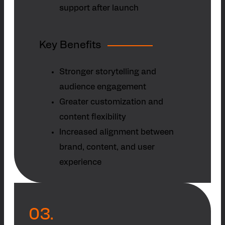
support after launch
Key Benefits
Stronger storytelling and
audience engagement
Greater customization and
content flexibility
Increased alignment between
brand, content, and user
experience
03.