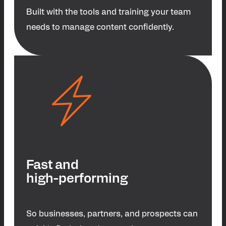
Built with the tools and training your team
needs to manage content confidently.
Fast and
high-performing
So businesses, partners, and prospects can