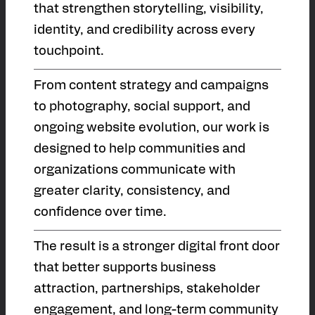
that strengthen storytelling, visibility,
identity, and credibility across every
touchpoint.
From content strategy and campaigns
to photography, social support, and
ongoing website evolution, our work is
designed to help communities and
organizations communicate with
greater clarity, consistency, and
confidence over time.
The result is a stronger digital front door
that better supports business
attraction, partnerships, stakeholder
engagement, and long-term community