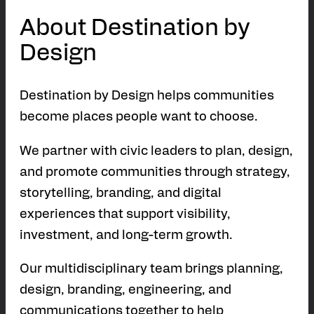
About Destination by
Design
Destination by Design helps communities
become places people want to choose.
We partner with civic leaders to plan, design,
and promote communities through strategy,
storytelling, branding, and digital
experiences that support visibility,
investment, and long-term growth.
Our multidisciplinary team brings planning,
design, branding, engineering, and
communications together to help