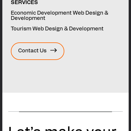
SERVICES
Economic Development Web Design &
Development
Tourism Web Design & Development
Contact Us