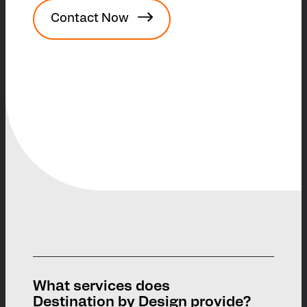
Contact Now
What services does
Destination by Design provide?