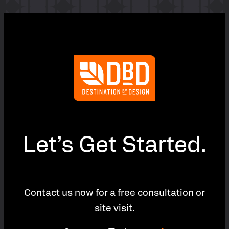
Let’s Get Started.
Contact us now for a free consultation or
site visit.