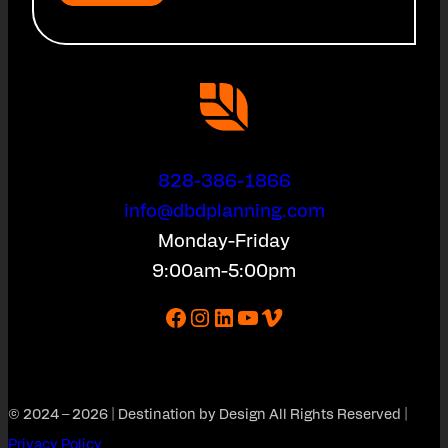
828-386-1866
info@dbdplanning.com
Monday-Friday
9:00am-5:00pm
Facebook
Instagram
LinkedIn
YouTube
Vimeo
© 2024 – 2026 | Destination by Design All Rights Reserved |
Privacy Policy