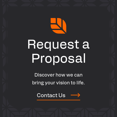
Contact Now
Request a
Proposal
Discover how we can
bring your vision to life.
Contact Us