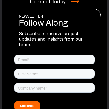
Connect Today
NEWSLETTER
Follow Along
Subscribe to receive project
updates and insights from our
team.