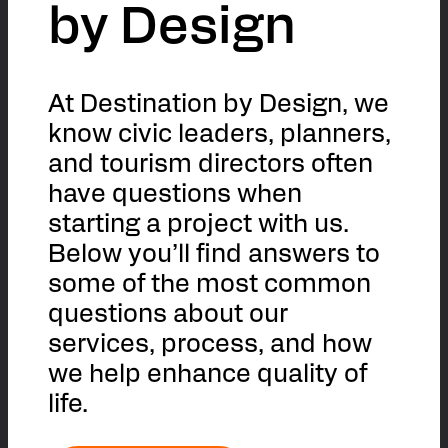
by Design
At Destination by Design, we
know civic leaders, planners,
and tourism directors often
have questions when
starting a project with us.
Below you’ll find answers to
some of the most common
questions about our
services, process, and how
we help enhance quality of
life.