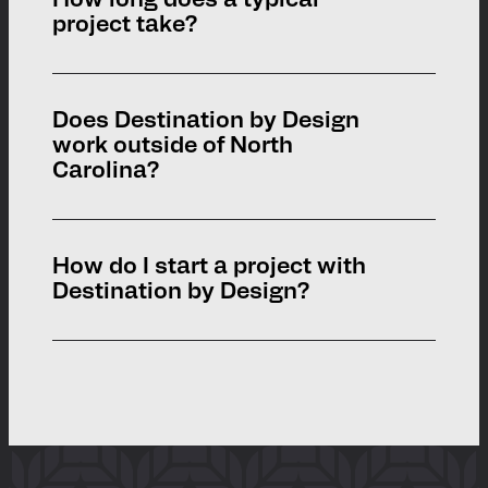
How long does a typical
and creative engagement strategies to
project take?
ensure projects reflect the voices and
vision of local residents.
Project timelines vary depending on the
Does Destination by Design
scope. Branding and signage projects
work outside of North
may take a few months, while large-
Carolina?
scale parks or trail systems can take a
year or more.
Yes. Although we’re based in Boone, NC,
How do I start a project with
we partner with communities across
Destination by Design?
the U.S.
Simply reach out to us through our
See Where We’ve Worked
website or call our office. We’ll schedule
With
an initial conversation to learn about
your community’s goals.