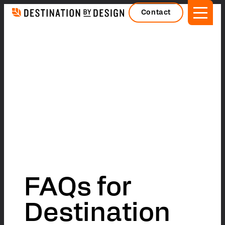
Skip
Contact
to
content
FAQs for
Destination