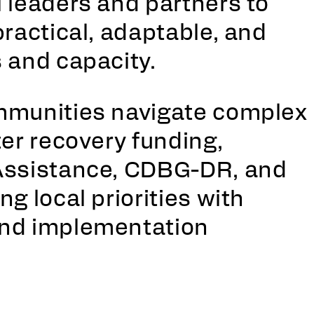
 leaders and partners to
practical, adaptable, and
 and capacity.
mmunities navigate complex
ter recovery funding,
Assistance, CDBG-DR, and
g local priorities with
and implementation