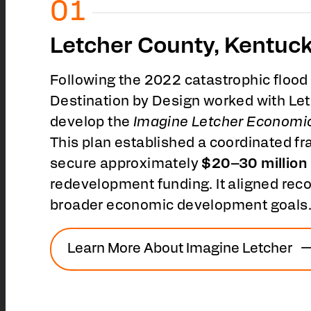
Letcher County, Kentuc
Following the 2022 catastrophic flood
Destination by Design worked with Le
develop the
Imagine Letcher Economi
This plan established a coordinated 
secure approximately
$20–30 million
redevelopment funding. It aligned recov
broader economic development goals
Learn More About Imagine Letcher