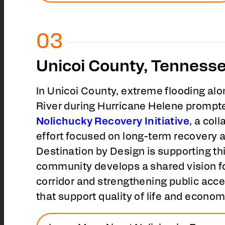
Unicoi County, Tenness
In Unicoi County, extreme flooding al
River during Hurricane Helene prompte
Nolichucky Recovery Initiative
, a col
effort focused on long-term recovery a
Destination by Design is supporting th
community develops a shared vision for
corridor and strengthening public acce
that support quality of life and econom