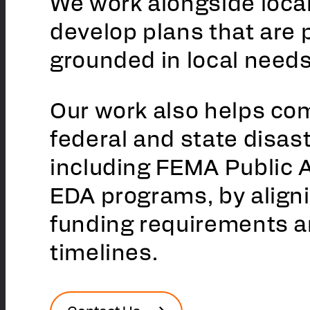
We work alongside local
develop plans that are 
grounded in local needs
Our work also helps co
federal and state disas
including FEMA Public 
EDA programs, by alignin
funding requirements 
timelines.