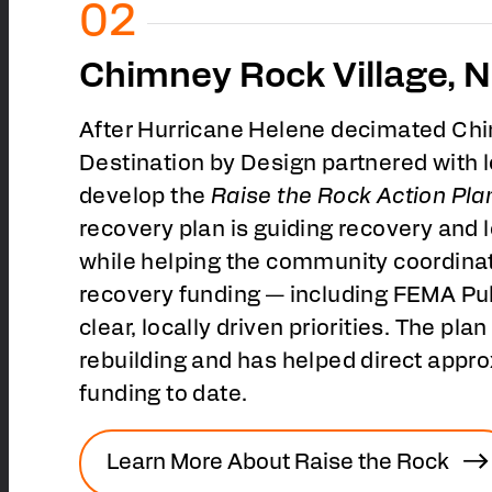
Chimney Rock Village, N
After Hurricane Helene decimated Chi
Destination by Design partnered with l
develop the
Raise the Rock Action Pla
recovery plan is guiding recovery and
while helping the community coordinat
recovery funding — including FEMA Pu
clear, locally driven priorities. The plan 
rebuilding and has helped direct appr
funding to date.
Learn More About Raise the Rock