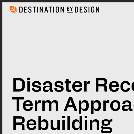
Skip
to
content
Disaster Rec
Term Approa
Rebuilding