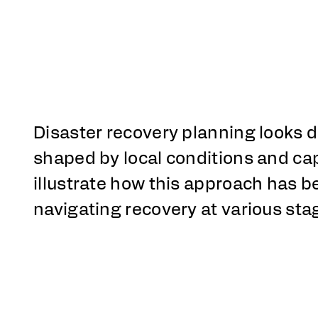
Disaster recovery planning looks d
shaped by local conditions and ca
illustrate how this approach has 
navigating recovery at various sta