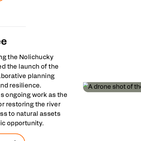
ee
ong the Nolichucky
d the launch of the
laborative planning
nd resilience.
is ongoing work as the
 restoring the river
ss to natural assets
ic opportunity.