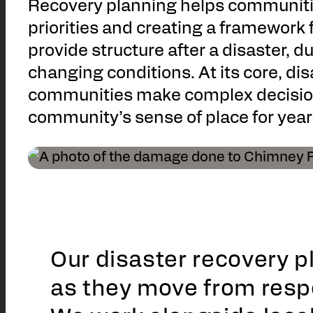
Recovery planning helps communitie
priorities and creating a framework
provide structure after a disaster, d
changing conditions. At its core, di
communities make complex decisions 
community’s sense of place for year
Our disaster recovery 
as they move from resp