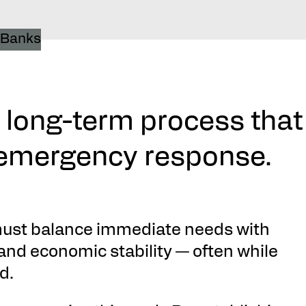
a long-term process that
 emergency response.
ust balance immediate needs with
and economic stability — often while
d.