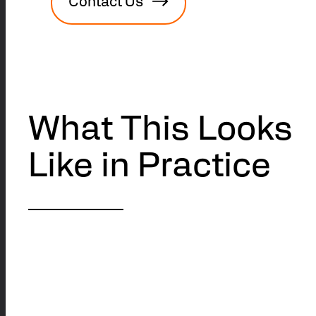
Contact Us
What This Looks
Like in Practice