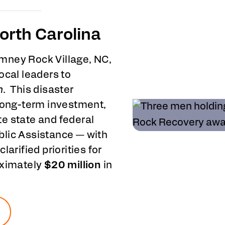
orth Carolina
mney Rock Village, NC,
ocal leaders to
n
. This disaster
 long-term investment,
e state and federal
blic Assistance — with
clarified priorities for
oximately
$20 million
in