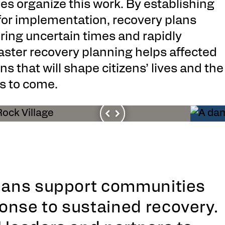
s organize this work. By establishing
 for implementation, recovery plans
uring uncertain times and rapidly
saster recovery planning helps affected
that will shape citizens’ lives and the
s to come.
plans support communities
onse to sustained recovery.