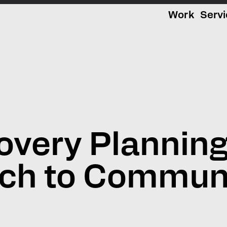
Work
Serv
overy Planning
ch to Commun