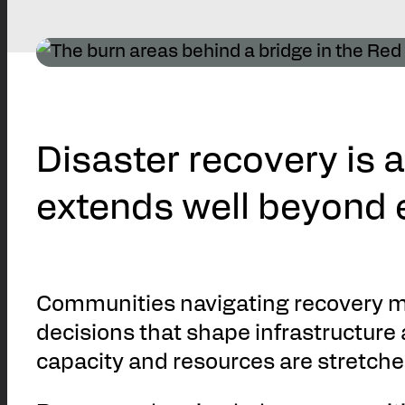
Disaster recovery is 
extends well beyond
Communities navigating recovery m
decisions that shape infrastructure 
capacity and resources are stretche