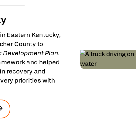
ky
 in Eastern Kentucky,
tcher County to
c Development Plan
.
framework and helped
in recovery and
ery priorities with
.