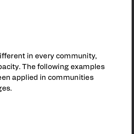
ifferent in every community,
pacity. The following examples
been applied in communities
ges.