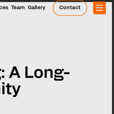
ices
Team
Gallery
Contact
: A Long-
ity